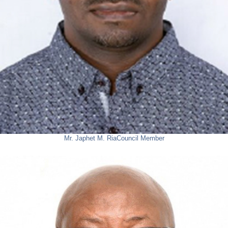
Mr. Japhet M. Ria
Council Member