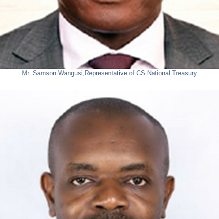
Mr. Samson Wangusi,
Representative of CS National Treasury