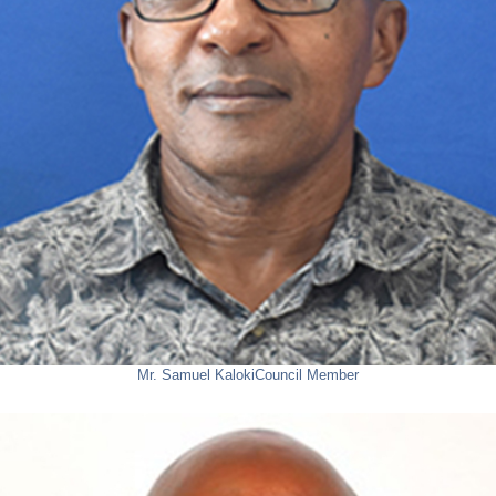
Mr. Samuel Kaloki
Council Member