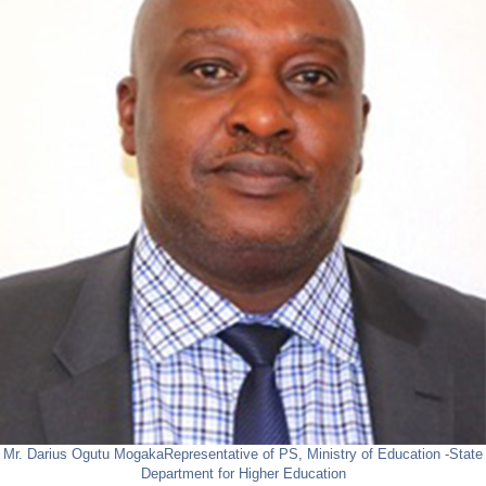
Mr. Darius Ogutu Mogaka
Representative of PS, Ministry of Education -State
Department for Higher Education