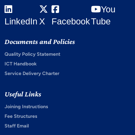
You
LinkedIn
X
Facebook
Tube
Documents and Policies
Quality Policy Statement
ICT Handbook
Service Delivery Charter
Useful Links
Joining Instructions
Fee Structures
Staff Email