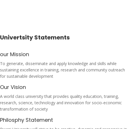
Univertsity Statements
our Mission
To generate, disseminate and apply knowledge and skills while
sustaining excellence in training, research and community outreach
for sustainable development
Our Vision
A world class university that provides quality education, training,
research, science, technology and innovation for socio-economic
transformation of society
Philosphy Statement