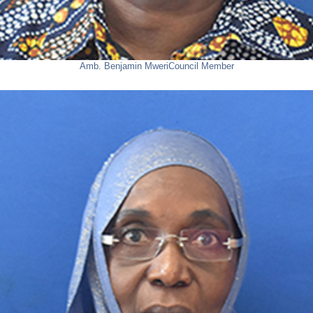
Amb. Benjamin Mweri
Council Member