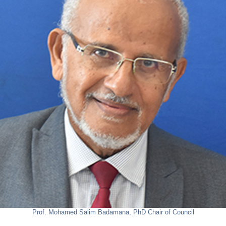
Prof. Mohamed Salim Badamana, PhD
Chair of Council