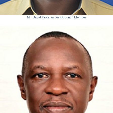
Mr. David Kiptanui Sang
Council Member