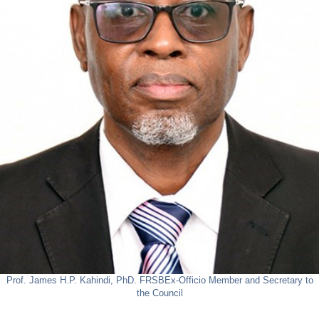
Prof. James H.P. Kahindi, PhD. FRSB
Ex-Officio Member and Secretary to
the Council