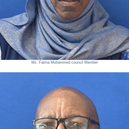
Ms. Fatma Mohammed
council Member