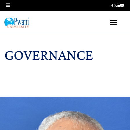
GOVERNANCE