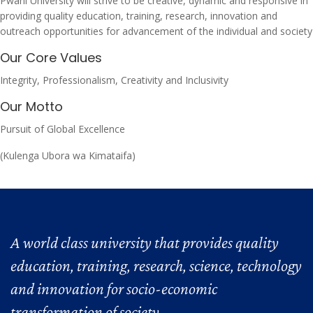
Pwani University will strive to be creative, dynamic and responsive in
providing quality education, training, research, innovation and
outreach opportunities for advancement of the individual and society
Our Core Values
Integrity, Professionalism, Creativity and Inclusivity
Our Motto
Pursuit of Global Excellence
(Kulenga Ubora wa Kimataifa)
A world class university that provides quality
education, training, research, science, technology
and innovation for socio-economic
transformation of society