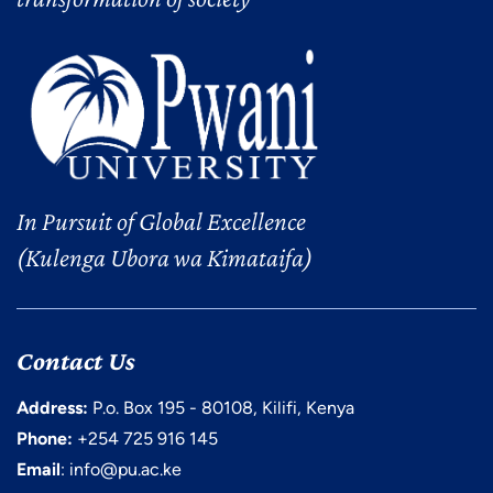
In Pursuit of Global Excellence
(Kulenga Ubora wa Kimataifa)
Contact Us
Address:
P.o. Box 195 - 80108, Kilifi, Kenya
Phone:
+254 725 916 145
Email
: info@pu.ac.ke