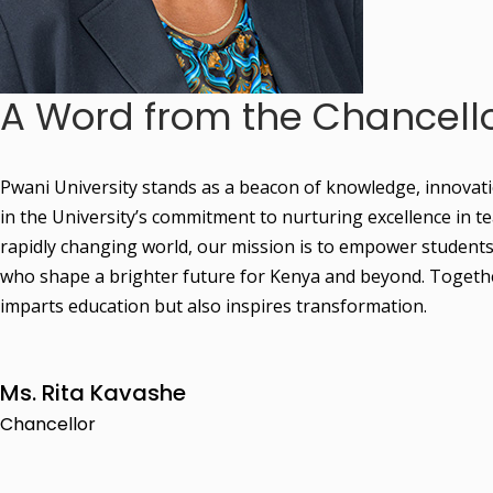
A Word from the Chancell
Pwani University stands as a beacon of knowledge, innovation,
in the University’s commitment to nurturing excellence in 
rapidly changing world, our mission is to empower students w
who shape a brighter future for Kenya and beyond. Together,
imparts education but also inspires transformation.
Ms. Rita Kavashe
Chancellor