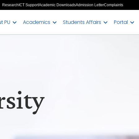
Research
ICT Support
Academic Downloads
Admission Letter
Complaints
t PU
Academics
Students Affairs
Portal
sity