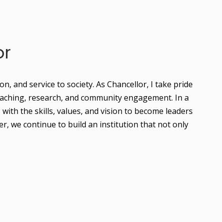
or
 and service to society. As Chancellor, I take pride 
teaching, research, and community engagement. In a 
ith the skills, values, and vision to become leaders 
 we continue to build an institution that not only 