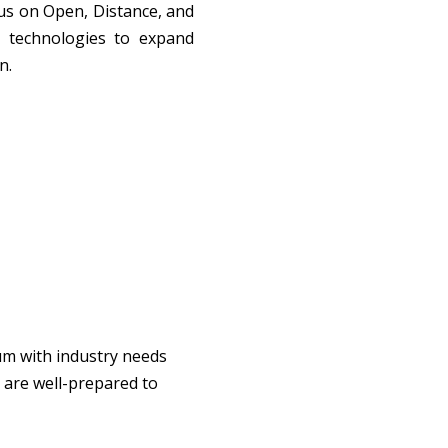
s on Open, Distance, and 
 technologies to expand 
n.
um with industry needs 
are well-prepared to 