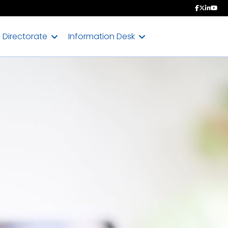
Directorate
Information Desk