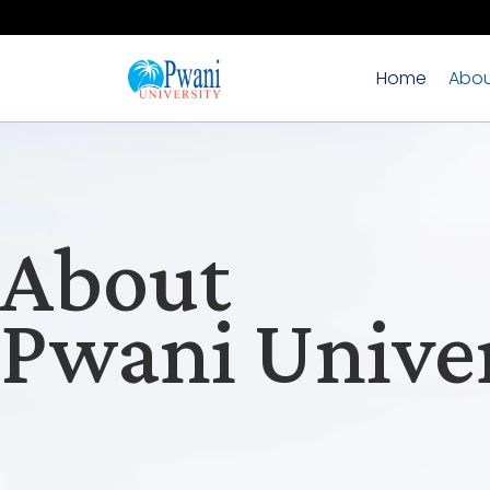
Home
Abou
About
Pwani Univer