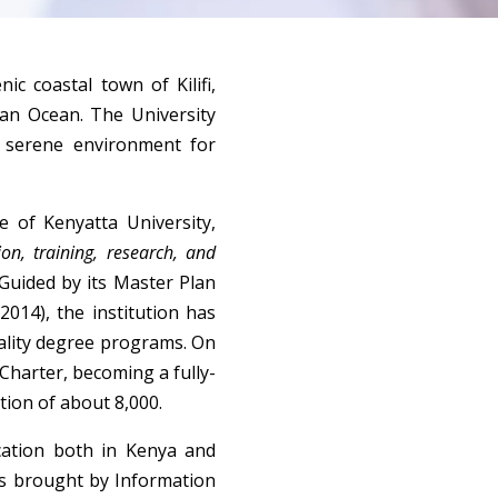
ic coastal town of Kilifi, 
n Ocean. The University 
 serene environment for 
 of Kenyatta University, 
on, training, research, and 
Guided by its Master Plan 
014), the institution has 
ality degree programs. On 
 Charter, becoming a fully-
tion of about 8,000.
ation both in Kenya and 
es brought by Information 