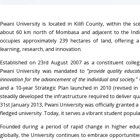
Pwani University is located in Kilifi County, within the scen
about 60 km north of Mombasa and adjacent to the India
occupies approximately 239 hectares of land, offering a
learning, research, and innovation.
Established on 23rd August 2007 as a constituent college
Pwani University was mandated to 
“provide quality educati
innovation for the advancement of the individual and society.”
 
and a 10‑year Strategic Plan launched in 2010 (revised in 2
steadily developed the infrastructure required to deliver qu
31st January 2013, Pwani University was officially granted a
fledged university. Today, it serves a vibrant student popula
Founded during a period of rapid change in higher educ
globally, the University continues to embrace opportuniti