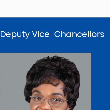
Deputy Vice-Chancellors