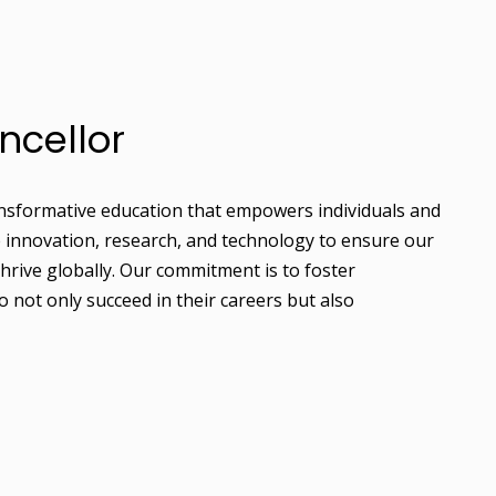
ncellor
ransformative education that empowers individuals and
e innovation, research, and technology to ensure our
hrive globally. Our commitment is to foster
 not only succeed in their careers but also