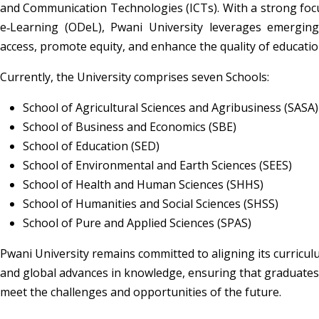
and Communication Technologies (ICTs). With a strong focu
e‑Learning (ODeL), Pwani University leverages emerging
access, promote equity, and enhance the quality of educatio
Currently, the University comprises seven Schools:
School of Agricultural Sciences and Agribusiness (SASA)
School of Business and Economics (SBE)
School of Education (SED)
School of Environmental and Earth Sciences (SEES)
School of Health and Human Sciences (SHHS)
School of Humanities and Social Sciences (SHSS)
School of Pure and Applied Sciences (SPAS)
Pwani University remains committed to aligning its curricul
and global advances in knowledge, ensuring that graduates 
meet the challenges and opportunities of the future.