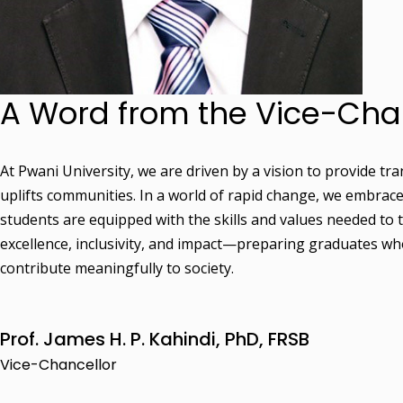
A Word from the Vice-Cha
At Pwani University, we are driven by a vision to provide t
uplifts communities. In a world of rapid change, we embrac
students are equipped with the skills and values needed to t
excellence, inclusivity, and impact—preparing graduates who
contribute meaningfully to society.
Prof. James H. P. Kahindi, PhD, FRSB
Vice-Chancellor